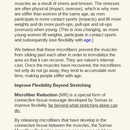
muscles as a result of stress and tension. The stresses
are often physical (impact, overuse), which is why men
are stiffer than women of the same age, as men
participate in more contact sports (impacts) and lift more
weights and do more push-ups, pull-ups and sit-ups
(overuse) when young. (This is now changing, as more
young women lift weights, participate in contact sports
and subsequently lose flexibility with
age
.)
We believe that these microfibers prevent the muscles
from sliding past each other in order to immobilize the
area so that it can recover. They are nature's internal
cast. Once the muscles have recovered, the microfibers
not only do not go away, they tend to accumulate over
time, making people stiffer with age.
Improve Flexibility Beyond Stretching
Microfiber Reduction
(MR) is a special form of
connective tissue massage developed by Somax to
improve flexibility
far beyond what stretching alone can
do.
By releasing microfibers that have develop in the
connective tissue between the muscles, the Somax