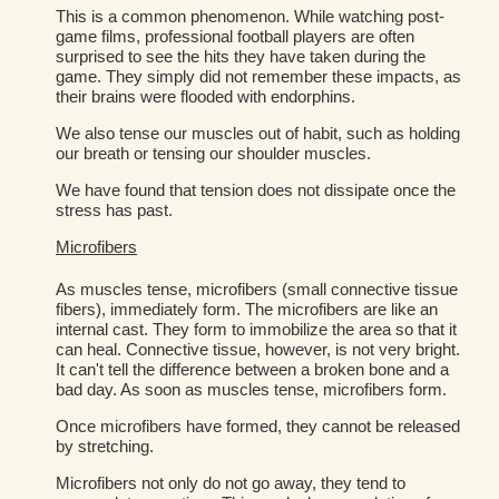
This is a common phenomenon. While watching post-
game films, professional football players are often
surprised to see the hits they have taken during the
game. They simply did not remember these impacts, as
their brains were flooded with endorphins.
We also tense our muscles out of habit, such as holding
our breath or tensing our shoulder muscles.
We have found that tension does not dissipate once the
stress has past.
Microfibers
As muscles tense, microfibers (small connective tissue
fibers), immediately form. The microfibers are like an
internal cast. They form to immobilize the area so that it
can heal. Connective tissue, however, is not very bright.
It can't tell the difference between a broken bone and a
bad day. As soon as muscles tense, microfibers form.
Once microfibers have formed, they cannot be released
by stretching.
Microfibers not only do not go away, they tend to