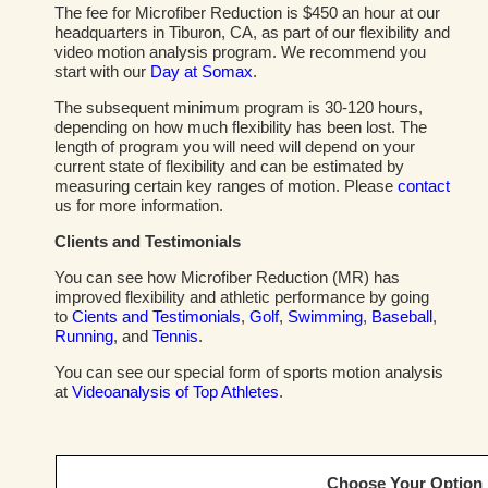
The fee for Microfiber Reduction is $450 an hour at our
headquarters in Tiburon, CA, as part of our flexibility and
video motion analysis program. We recommend you
start with our
Day at Somax
.
The subsequent minimum program is 30-120 hours,
depending on how much flexibility has been lost. The
length of program you will need will depend on your
current state of flexibility and can be estimated by
measuring certain key ranges of motion. Please
contact
us for more information.
Clients and Testimonials
You can see how Microfiber Reduction (MR) has
improved flexibility and athletic performance by going
to
Cients and Testimonials
,
Golf
,
Swimming
,
Baseball
,
Running
, and
Tennis
.
You can see our special form of sports motion analysis
at
Videoanalysis of Top Athletes
.
Choose Your Option