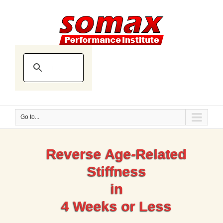
Go to...
Reverse Age-Related
Stiffness
in
4 Weeks or Less