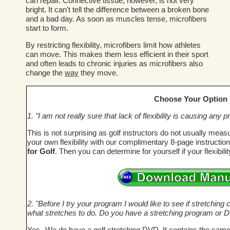
can repair. Connective tissue, however, is not very
bright. It can't tell the difference between a broken bone
and a bad day. As soon as muscles tense, microfibers
start to form.
By restricting flexibility, microfibers limit how athletes
can move. This makes them less efficient in their sport
and often leads to chronic injuries as microfibers also
change the
way
they move.
Choose Your Option
1. "I am not really sure that lack of flexibility is causing an
This is not surprising as golf instructors do not usually meas
your own flexibility with our complimentary 8-page instructi
for Golf
. Then you can determine for yourself if your flexibil
2. "Before I try your program I would like to see if stretching c
what stretches to do. Do you have a stretching program or 
Yes--We do have a golf stretching DVD. It contains the same