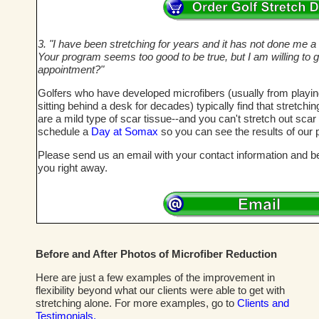
3. "I have been stretching for years and it has not done me a bi
Your program seems too good to be true, but I am willing to g
appointment?"
Golfers who have developed microfibers (usually from playi
sitting behind a desk for decades) typically find that stretch
are a mild type of scar tissue--and you can't stretch out sca
schedule a
Day at Somax
so you can see the results of our 
Please send us an email with your contact information and bes
you right away.
Before and After Photos of Microfiber Reduction
Here are just a few examples of the improvement in
flexibility beyond what our clients were able to get with
stretching alone. For more examples, go to
Clients and
Testimonials.