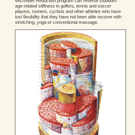
Microfiber Reduction program can reverse stubborn
age-related stiffness in golfers, tennis and soccer
players, runners, cyclists and other athletes who have
lost flexibility that they have not been able recover with
stretching, yoga or conventional massage.