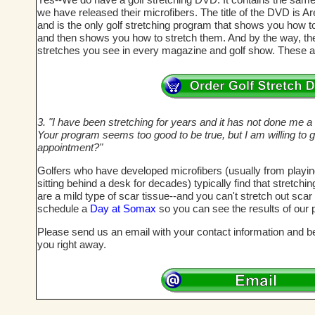
we have released their microfibers. The title of the DVD is A
and is the only golf stretching program that shows you how t
and then shows you how to stretch them. And by the way, these
stretches you see in every magazine and golf show. These a
3. "I have been stretching for years and it has not done me a bi
Your program seems too good to be true, but I am willing to g
appointment?"
Golfers who have developed microfibers (usually from playi
sitting behind a desk for decades) typically find that stretch
are a mild type of scar tissue--and you can't stretch out sca
schedule a
Day at Somax
so you can see the results of our 
Please send us an email with your contact information and bes
you right away.