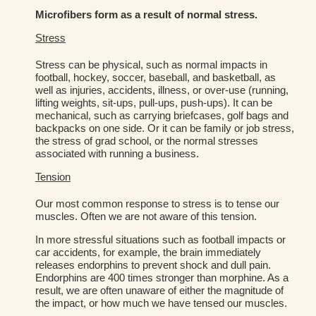
Microfibers form as a result of normal stress.
Stress
Stress can be physical, such as normal impacts in
football, hockey, soccer, baseball, and basketball, as
well as injuries, accidents, illness, or over-use (running,
lifting weights, sit-ups, pull-ups, push-ups). It can be
mechanical, such as carrying briefcases, golf bags and
backpacks on one side. Or it can be family or job stress,
the stress of grad school, or the normal stresses
associated with running a business.
Tension
Our most common response to stress is to tense our
muscles. Often we are not aware of this tension.
In more stressful situations such as football impacts or
car accidents, for example, the brain immediately
releases endorphins to prevent shock and dull pain.
Endorphins are 400 times stronger than morphine. As a
result, we are often unaware of either the magnitude of
the impact, or how much we have tensed our muscles.