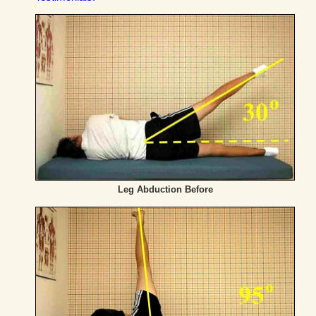
Leg Abduction Before