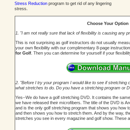
Stress Reduction
program to get rid of any lingering
stress.
Choose Your Option
1. "I am not really sure that lack of flexibility is causing an
This is not surprising as golf instructors do not usually meas
your own flexibility with our complimentary 8-page instructi
for Golf
. Then you can determine for yourself if your flexibil
2. "Before I try your program I would like to see if stretching c
what stretches to do. Do you have a stretching program or 
Yes--We do have a golf stretching DVD. It contains the same
we have released their microfibers. The title of the DVD is A
and is the only golf stretching program that shows you how t
and then shows you how to stretch them. And by the way, these
stretches you see in every magazine and golf show. These a