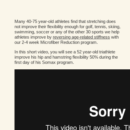
Many 40-75 year-old athletes find that stretching does
not improve their flexibility enough for golf, tennis, skiing,
swimming, soccer or any of the other 30 sports we help
athletes improve by
reversing age-related stiffness
with
our 2-4 week Microfiber Reduction program.
In this short video, you will see a 52 year-old triathlete
improve his hip and hamstring flexibility 50% during the
first day of his Somax program.