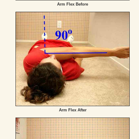
Arm Flex Before
Arm Flex After