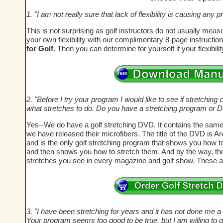
1. "I am not really sure that lack of flexibility is causing an
This is not surprising as golf instructors do not usually meas
your own flexibility with our complimentary 8-page instructi
for Golf
. Then you can determine for yourself if your flexibil
2. "Before I try your program I would like to see if stretching c
what stretches to do. Do you have a stretching program or 
Yes--We do have a golf stretching DVD. It contains the same
we have released their microfibers. The title of the DVD is A
and is the only golf stretching program that shows you how t
and then shows you how to stretch them. And by the way, these
stretches you see in every magazine and golf show. These a
3. "I have been stretching for years and it has not done me a bi
Your program seems too good to be true, but I am willing to g