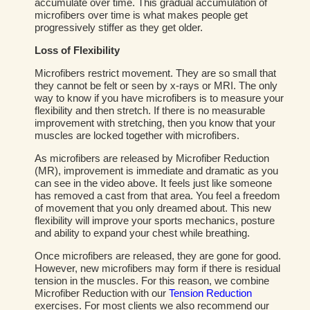
accumulate over time. This gradual accumulation of
microfibers over time is what makes people get
progressively stiffer as they get older.
Loss of Flexibility
Microfibers restrict movement. They are so small that
they cannot be felt or seen by x-rays or MRI. The only
way to know if you have microfibers is to measure your
flexibility and then stretch. If there is no measurable
improvement with stretching, then you know that your
muscles are locked together with microfibers.
As microfibers are released by Microfiber Reduction
(MR), improvement is immediate and dramatic as you
can see in the video above. It feels just like someone
has removed a cast from that area. You feel a freedom
of movement that you only dreamed about. This new
flexibility will improve your sports mechanics, posture
and ability to expand your chest while breathing.
Once microfibers are released, they are gone for good.
However, new microfibers may form if there is residual
tension in the muscles. For this reason, we combine
Microfiber Reduction with our
Tension Reduction
exercises. For most clients we also recommend our