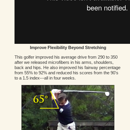
Improve Flexibility Beyond Stretching
This golfer improved his average drive from 290 to 350
after we released microfibers in his arms, shoulders,
back and hips. He also improved his fairway percentage
from 55% to 92% and reduced his scores from the 90's
to a 1.5 index---all in four weeks.