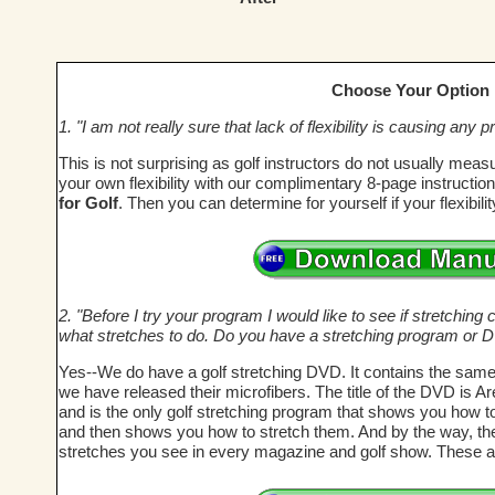
Choose Your Option
1. "I am not really sure that lack of flexibility is causing an
This is not surprising as golf instructors do not usually meas
your own flexibility with our complimentary 8-page instructi
for Golf
. Then you can determine for yourself if your flexibil
2. "Before I try your program I would like to see if stretching c
what stretches to do. Do you have a stretching program or 
Yes--We do have a golf stretching DVD. It contains the same
we have released their microfibers. The title of the DVD is A
and is the only golf stretching program that shows you how t
and then shows you how to stretch them. And by the way, these
stretches you see in every magazine and golf show. These a