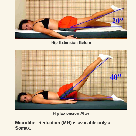
Hip Extension Before
Hip Extension After
Microfiber Reduction (MR) is available only at
Somax.