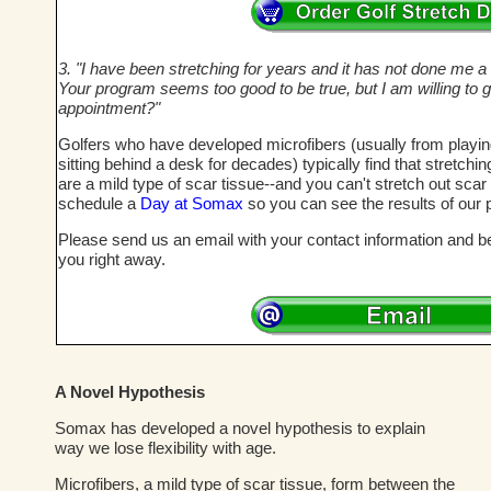
3. "I have been stretching for years and it has not done me a bi
Your program seems too good to be true, but I am willing to g
appointment?"
Golfers who have developed microfibers (usually from playi
sitting behind a desk for decades) typically find that stretch
are a mild type of scar tissue--and you can't stretch out sca
schedule a
Day at Somax
so you can see the results of our 
Please send us an email with your contact information and bes
you right away.
A Novel Hypothesis
Somax has developed a novel hypothesis to explain
way we lose flexibility with age.
Microfibers, a mild type of scar tissue, form between the