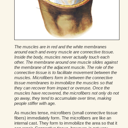
The muscles are in red and the white membranes
around each and every muscle are connective tissue.
Inside the body, muscles never actually touch each
other. The membrane around one muscle slides against
the membrane of the adjacent muscle. The role of the
connective tissue is to facilitate movement between the
muscles. Microfibers form in between the connective
tissue membranes to immobilize the muscles so that
they can recover from impact or overuse. Once the
muscles have recovered, the microfibers not only do not
go away, they tend to accumulate over time, making
people stiffer with age.
As muscles tense, microfibers (small connective tissue
fibers) immediately form. The microfibers are like an
internal cast. They form to immobilize the area so that it