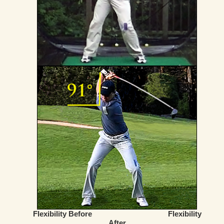
Flexibility Before
Flexibility
After