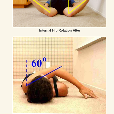
Internal Hip Rotation After