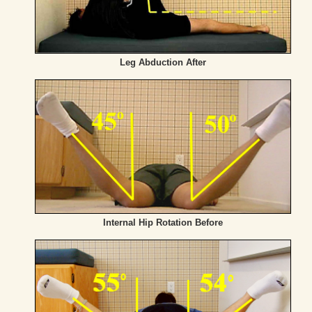
Leg Abduction After
Internal Hip Rotation Before