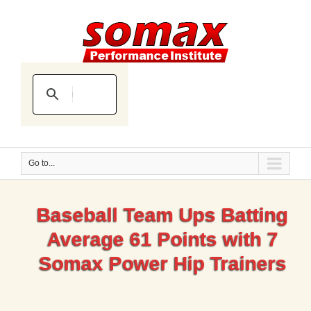
Go to...
Baseball Team Ups Batting
Average 61 Points with 7
Somax Power Hip Trainers