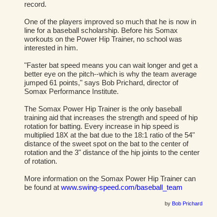
record.
One of the players improved so much that he is now in
line for a baseball scholarship. Before his Somax
workouts on the Power Hip Trainer, no school was
interested in him.
"Faster bat speed means you can wait longer and get a
better eye on the pitch--which is why the team average
jumped 61 points," says Bob Prichard, director of
Somax Performance Institute.
The Somax Power Hip Trainer is the only baseball
training aid that increases the strength and speed of hip
rotation for batting. Every increase in hip speed is
multiplied 18X at the bat due to the 18:1 ratio of the 54"
distance of the sweet spot on the bat to the center of
rotation and the 3" distance of the hip joints to the center
of rotation.
More information on the Somax Power Hip Trainer can
be found at
www.swing-speed.com/baseball_team
by
Bob Prichard