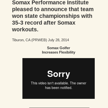
Somax Performance Institute
pleased to announce that team
won state championships with
35-3 record after Somax
workouts.
Tiburon, CA (PRWEB) July 28, 2014
Somax Golfer
Increases Flexibility