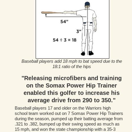
Baseball players add 18 mph to bat speed due to the
18:1 ratio of the hips
"Releasing microfibers and training
on the Somax Power Hip Trainer
enabled this golfer to increase his
average drive from 290 to 350."
Baseball players 17 and older on the Warriors high
school team worked out on 7 Somax Power Hip Trainers
during the season, pumped up their batting average from
.321 to .382, bumped up their swing speed as much as
15 mph, and won the state championship with a 35-3