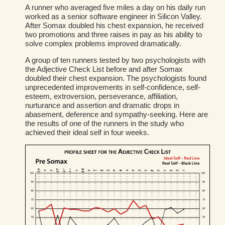
A runner who averaged five miles a day on his daily run
worked as a senior software engineer in Silicon Valley.
After Somax doubled his chest expansion, he received
two promotions and three raises in pay as his ability to
solve complex problems improved dramatically.
A group of ten runners tested by two psychologists with
the Adjective Check List before and after Somax
doubled their chest expansion. The psychologists found
unprecedented improvements in self-confidence, self-
esteem, extroversion, perseverance, affiliation,
nurturance and assertion and dramatic drops in
abasement, deference and sympathy-seeking. Here are
the results of one of the runners in the study who
achieved their ideal self in four weeks.