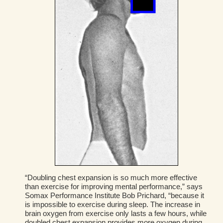
“Doubling chest expansion is so much more effective
than exercise for improving mental performance,” says
Somax Performance Institute Bob Prichard, “because it
is impossible to exercise during sleep. The increase in
brain oxygen from exercise only lasts a few hours, while
doubled chest expansion provides more oxygen during