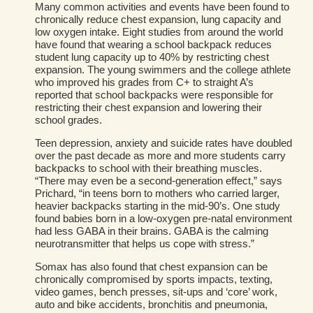
Many common activities and events have been found to
chronically reduce chest expansion, lung capacity and
low oxygen intake. Eight studies from around the world
have found that wearing a school backpack reduces
student lung capacity up to 40% by restricting chest
expansion. The young swimmers and the college athlete
who improved his grades from C+ to straight A’s
reported that school backpacks were responsible for
restricting their chest expansion and lowering their
school grades.
Teen depression, anxiety and suicide rates have doubled
over the past decade as more and more students carry
backpacks to school with their breathing muscles.
“There may even be a second-generation effect,” says
Prichard, “in teens born to mothers who carried larger,
heavier backpacks starting in the mid-90’s. One study
found babies born in a low-oxygen pre-natal environment
had less GABA in their brains. GABA is the calming
neurotransmitter that helps us cope with stress.”
Somax has also found that chest expansion can be
chronically compromised by sports impacts, texting,
video games, bench presses, sit-ups and ‘core’ work,
auto and bike accidents, bronchitis and pneumonia,