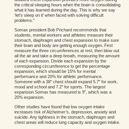
the critical sleeping hours when the brain is consolidating
what it has learned during the day. This is why we say
‘let’s sleep on it’ when faced with solving difficult
problems.”
Somax president Bob Prichard recommends that
students, mental workers and athletes measure their
stomach, diaphragm and chest expansion to make sure
their brain and body are getting enough oxygen. First
measure the three circumferences at rest, then blow out
all the air and take a deep breath, measuring the amount
of each expansion. Divide each expansion by the
corresponding circumference to get the percentage
expansion, which should be 15% for mental
performance and 20% for athletic performance.
Someone with a 38” chest should expand 5.7” for work,
mood and school and 7.2” for sports. The largest
expansion Somax has measured is 9”, which was a
20% expansion.
Other studies have found that low oxygen intake
increases risk of Alzheimer’s, depression, anxiety and
suicide. Any tightness in the stomach, diaphragm and
chest areas will reduce lung capacity and oxygen intake.