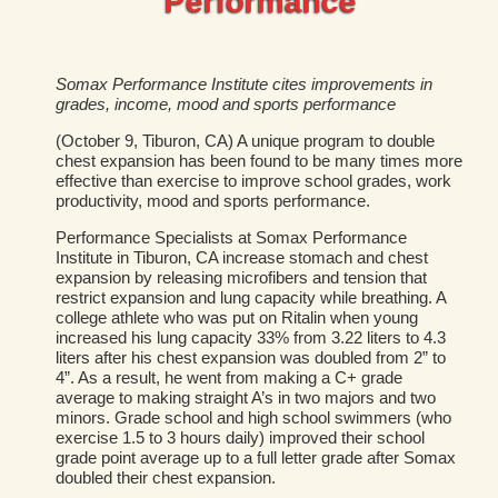
Performance
Somax Performance Institute cites improvements in
grades, income, mood and sports performance
(October 9, Tiburon, CA) A unique program to double
chest expansion has been found to be many times more
effective than exercise to improve school grades, work
productivity, mood and sports performance.
Performance Specialists at Somax Performance
Institute in Tiburon, CA increase stomach and chest
expansion by releasing microfibers and tension that
restrict expansion and lung capacity while breathing. A
college athlete who was put on Ritalin when young
increased his lung capacity 33% from 3.22 liters to 4.3
liters after his chest expansion was doubled from 2” to
4”. As a result, he went from making a C+ grade
average to making straight A’s in two majors and two
minors. Grade school and high school swimmers (who
exercise 1.5 to 3 hours daily) improved their school
grade point average up to a full letter grade after Somax
doubled their chest expansion.