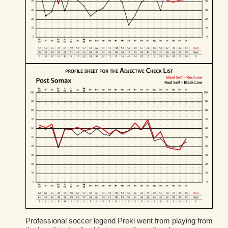
Professional soccer legend Preki went from playing from