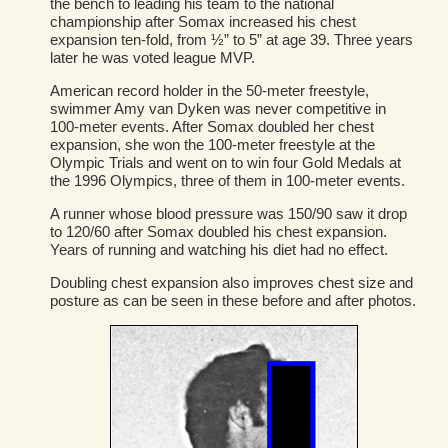
the bench to leading his team to the national
championship after Somax increased his chest
expansion ten-fold, from ½” to 5” at age 39. Three years
later he was voted league MVP.
American record holder in the 50-meter freestyle,
swimmer Amy van Dyken was never competitive in
100-meter events. After Somax doubled her chest
expansion, she won the 100-meter freestyle at the
Olympic Trials and went on to win four Gold Medals at
the 1996 Olympics, three of them in 100-meter events.
A runner whose blood pressure was 150/90 saw it drop
to 120/60 after Somax doubled his chest expansion.
Years of running and watching his diet had no effect.
Doubling chest expansion also improves chest size and
posture as can be seen in these before and after photos.