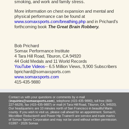
smoking, and work and family stress.
More information on chest expansion and mental and
physical performance can be found at
www.somaxsports.com/breathing.php
and in Prichard’s
forthcoming book
The Great Brain Robbery.
Bob Prichard
Somax Performance Institute
4 Tara Hill Road, Tiburon, CA 94920
44 Gold Medals and 11 World Records
YouTube Videos
-- 6.5 Million Views, 9,900 Subscribers
bprichard@somaxsports.com
www.somaxsports.com
415-435-9880
Contact us with your questions or comments by e-mail
(
inquiries@somaxsports.com
), telephone (415-435-9880), toll free (800-
227-6629), fax (415-435-9887) or mail (4 Tara Hill Road, Tiburon, CA, 94920).
Our headquarters are 10 minutes north of San Francisco in beautiful Marin
county. If you wish to visit us, please call ahead for an appointment. Somax®,
Microfiber Reduction® and Power Hip Trainer® are service and trade marks
of Somax Sports Corporation and may not be used without written permission.
©1997 - 2026 Somax