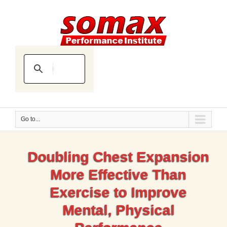
Go to...
Doubling Chest Expansion
More Effective Than
Exercise to Improve
Mental, Physical