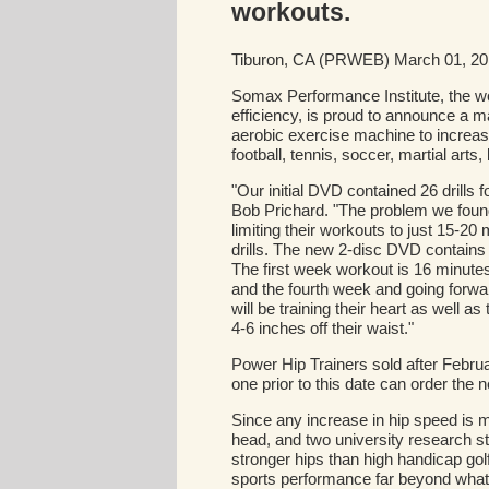
workouts.
Tiburon, CA (PRWEB) March 01, 2
Somax Performance Institute, the wo
efficiency, is proud to announce a ma
aerobic exercise machine to increase 
football, tennis, soccer, martial art
"Our initial DVD contained 26 drills f
Bob Prichard. "The problem we found
limiting their workouts to just 15-2
drills. The new 2-disc DVD contains
The first week workout is 16 minute
and the fourth week and going forwa
will be training their heart as well as
4-6 inches off their waist."
Power Hip Trainers sold after Febr
one prior to this date can order th
Since any increase in hip speed is mu
head, and two university research 
stronger hips than high handicap gol
sports performance far beyond what 