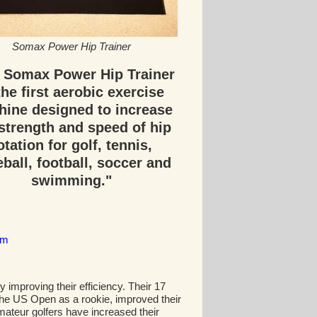
Somax Power Hip Trainer
 Somax Power Hip Trainer
the first aerobic exercise
ine designed to increase
strength and speed of hip
otation for golf, tennis,
ball, football, soccer and
swimming."
om
improving their efficiency. Their 17
he US Open as a rookie, improved their
mateur golfers have increased their