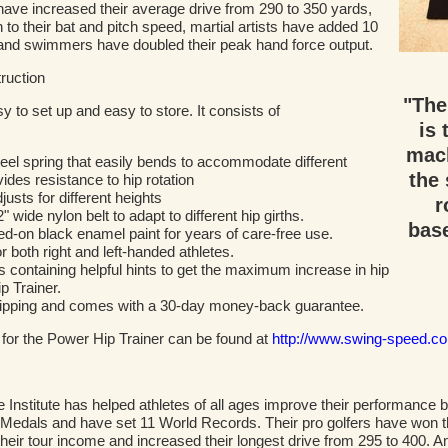
s have increased their average drive from 290 to 350 yards,
o their bat and pitch speed, martial artists have added 10
 and swimmers have doubled their peak hand force output.
ruction
"The
to set up and easy to store. It consists of
is 
mach
steel spring that easily bends to accommodate different
the 
vides resistance to hip rotation
justs for different heights
r
 wide nylon belt to adapt to different hip girths.
base
ed-on black enamel paint for years of care-free use.
r both right and left-handed athletes.
 containing helpful hints to get the maximum increase in hip
p Trainer.
shipping and comes with a 30-day money-back guarantee.
 for the Power Hip Trainer can be found at
http://www.swing-speed.c
stitute has helped athletes of all ages improve their performance by 
Medals and have set 11 World Records. Their pro golfers have won t
their tour income and increased their longest drive from 295 to 400. A