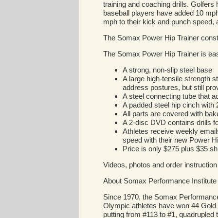
training and coaching drills. Golfer
baseball players have added 10 mph t
mph to their kick and punch speed,
The Somax Power Hip Trainer const
The Somax Power Hip Trainer is easy 
A strong, non-slip steel base
A large high-tensile strength 
address postures, but still pro
A steel connecting tube that ad
A padded steel hip cinch with 2"
All parts are covered with bak
A 2-disc DVD contains drills fo
Athletes receive weekly emails
speed with their new Power Hi
Price is only $275 plus $35 
Videos, photos and order instruction
About Somax Performance Institute
Since 1970, the Somax Performance In
Olympic athletes have won 44 Gold 
putting from #113 to #1, quadrupled 