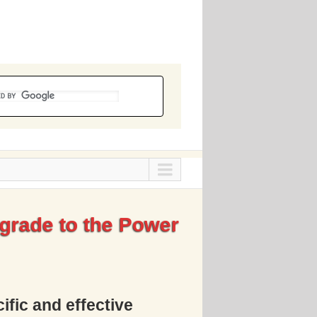
grade to the Power
ific and effective