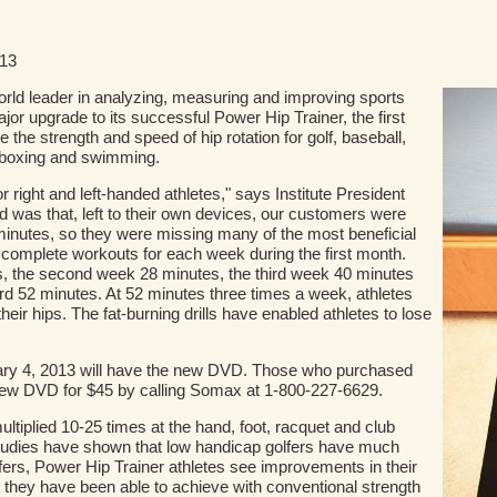
013
rld leader in analyzing, measuring and improving sports
jor upgrade to its successful Power Hip Trainer, the first
the strength and speed of hip rotation for golf, baseball,
s, boxing and swimming.
or right and left-handed athletes," says Institute President
 was that, left to their own devices, our customers were
0 minutes, so they were missing many of the most beneficial
 complete workouts for each week during the first month.
s, the second week 28 minutes, the third week 40 minutes
rd 52 minutes. At 52 minutes three times a week, athletes
 their hips. The fat-burning drills have enabled athletes to lose
uary 4, 2013 will have the new DVD. Those who purchased
e new DVD for $45 by calling Somax at 1-800-227-6629.
ltiplied 10-25 times at the hand, foot, racquet and club
studies have shown that low handicap golfers have much
fers, Power Hip Trainer athletes see improvements in their
they have been able to achieve with conventional strength