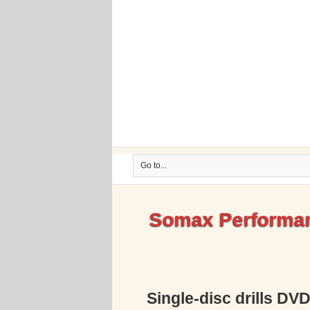
Go to...
Somax Performan
Single-disc drills DV