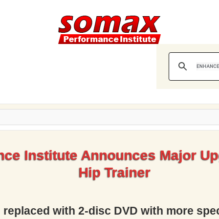
ce Institute Announces Major Up
Hip Trainer
D replaced with 2-disc DVD with more spec