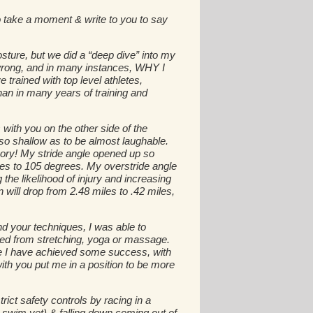
 take a moment & write to you to say
osture, but we did a “deep dive” into my
d wrong, and in many instances, WHY I
trained with top level athletes,
han in many years of training and
with you on the other side of the
o shallow as to be almost laughable.
ory! My stride angle opened up so
ees to 105 degrees. My overstride angle
e likelihood of injury and increasing
will drop from 2.48 miles to .42 miles,
nd your techniques, I was able to
ned from stretching, yoga or massage.
ile I have achieved some success, with
ith you put me in a position to be more
rict safety controls by racing in a
 swim yet) & falling down coming out of