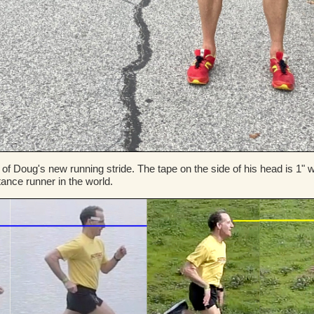
 of Doug's new running stride. The tape on the side of his head is 1
stance runner in the world.