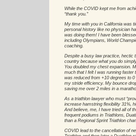
While the COVID kept me from achie
“thank you.”
My time with you in California was ti
personal history like no physician h
was doing them! I have been blessed
including Olympians, World Champion
coaching.
Despite a busy law practice, hectic 
country because what you do simply
You doubled my chest expansion. My
much that I felt I was running faste
was reduced from +10 degrees to 0 a
my stride efficiency. My bounce drop
saving me over 2 miles in a maratho
As a triathlon lawyer who must “prov
increase hamstring flexibility 31%,
And believe, me, I have tried all of
frequent podiums in Triathlons, Duat
than a Regional Sprint Triathlon cha
COVID lead to the cancellation of near
Triathlon and then later a Duathlon 