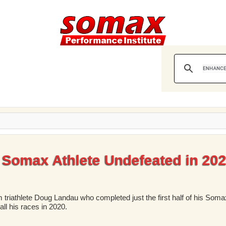
Somax Athlete Undefeated in 20
 triathlete Doug Landau who completed just the first half of his Somax
ll his races in 2020.