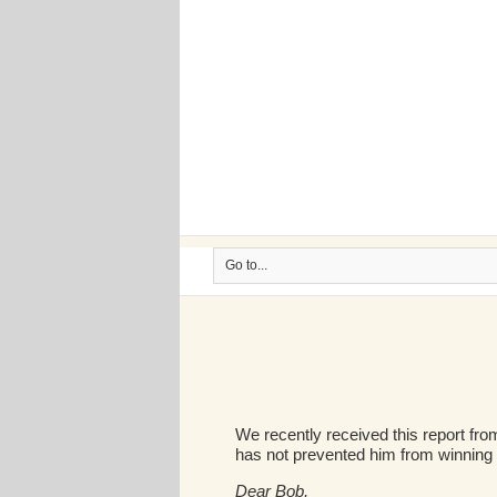
Go to...
We recently received this report from
has not prevented him from winning a
Dear Bob,