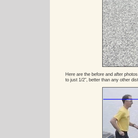
Here are the before and after photos
to just 1/2", better than any other di