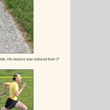
" wide. His bounce was reduced from 3"