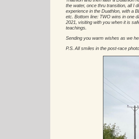
the water, once thru transition, all 
experience in the Duathlon, with a
etc. Bottom line: TWO wins in one da
2021, visiting with you when it is saf
teachings.
Sending you warm wishes as we head 
P.S. All smiles in the post-race photo