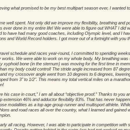
ving what promised to be my best multipart season ever, I wanted to
me well spent. Not only did we improve my flexibility, breathing and p
as ever done in my entire life! We were able to figure out WHAT I di
 to have had many good coaches, including Olympic level, and I have 
s and World Record holders. I got more out of a fortnight with you t
travel schedule and races year-round, I committed to spending weeks 
 works. We were able to work on my whole body. My breathing was s
 xyphoid bone (in the sternum) was moving for the first time in mem
r than my body could control! The stride angle increased from 87 degr
nd my crossover angle went from 10 degrees to 6 degrees, lowering th
ped from 3" to 1/2". This means my total vertical miles on a marathon 
n!
e his case in court,” I am all about “objective proof.” Thanks to you a
 hip extension 46% and adductor flexibility 83%. That has never happe
 those modalities as a top age group runner and multisport athlete. Wh
hlons and road races all over the country, what I learned and gained w
mpion.
ly all racing. However, I was able to participate in competition with st
recently. Despite getting behind in the swim (we had not worked on my