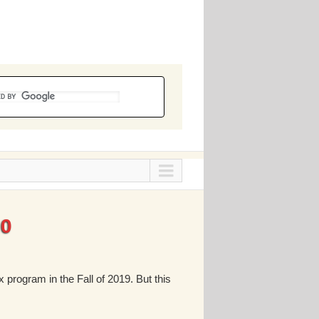
20
 program in the Fall of 2019. But this