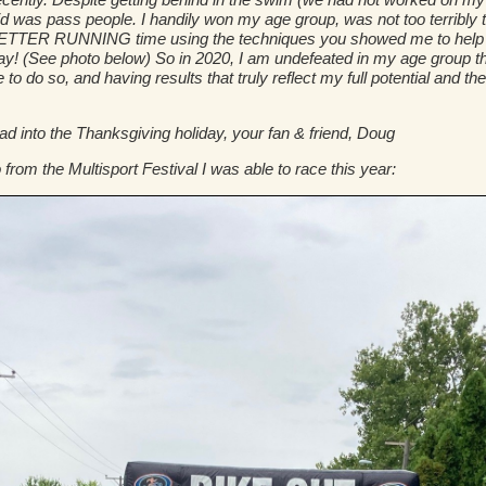
I did was pass people. I handily won my age group, was not too terribly 
 BETTER RUNNING time using the techniques you showed me to help wi
y! (See photo below) So in 2020, I am undefeated in my age group tha
e to do so, and having results that truly reflect my full potential and 
into the Thanksgiving holiday, your fan & friend, Doug
 from the Multisport Festival I was able to race this year: