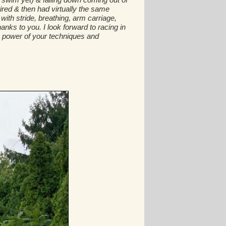
tired & then had virtually the same
th stride, breathing, arm carriage,
nks to you. I look forward to racing in
the power of your techniques and