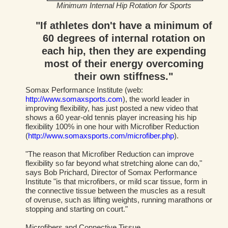
Minimum Internal Hip Rotation for Sports
"If athletes don't have a minimum of
60 degrees of internal rotation on
each hip, then they are expending
most of their energy overcoming
their own stiffness."
Somax Performance Institute (web:
http://www.somaxsports.com
), the world leader in
improving flexibility, has just posted a new video that
shows a 60 year-old tennis player increasing his hip
flexibility 100% in one hour with Microfiber Reduction
(
http://www.somaxsports.com/microfiber.php
).
"The reason that Microfiber Reduction can improve
flexibility so far beyond what stretching alone can do,"
says Bob Prichard, Director of Somax Performance
Institute "is that microfibers, or mild scar tissue, form in
the connective tissue between the muscles as a result
of overuse, such as lifting weights, running marathons or
stopping and starting on court."
Microfibers and Connective Tissue