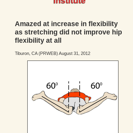
Institute
Amazed at increase in flexibility
as stretching did not improve hip
flexibility at all
Tiburon, CA (PRWEB) August 31, 2012