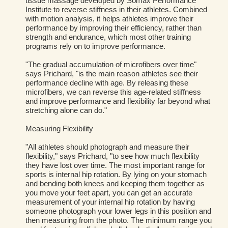
tissue massage developed by Somax Performance
Institute to reverse stiffness in their athletes. Combined
with motion analysis, it helps athletes improve their
performance by improving their efficiency, rather than
strength and endurance, which most other training
programs rely on to improve performance.
"The gradual accumulation of microfibers over time"
says Prichard, "is the main reason athletes see their
performance decline with age. By releasing these
microfibers, we can reverse this age-related stiffness
and improve performance and flexibility far beyond what
stretching alone can do."
Measuring Flexibility
"All athletes should photograph and measure their
flexibility," says Prichard, "to see how much flexibility
they have lost over time. The most important range for
sports is internal hip rotation. By lying on your stomach
and bending both knees and keeping them together as
you move your feet apart, you can get an accurate
measurement of your internal hip rotation by having
someone photograph your lower legs in this position and
then measuring from the photo. The minimum range you