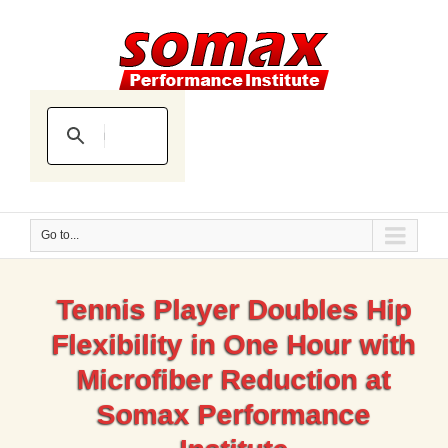
Go to...
Tennis Player Doubles Hip
Flexibility in One Hour with
Microfiber Reduction at
Somax Performance