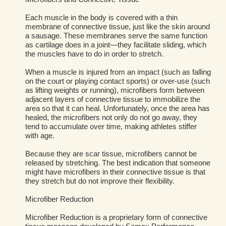
Each muscle in the body is covered with a thin
membrane of connective tissue, just like the skin around
a sausage. These membranes serve the same function
as cartilage does in a joint—they facilitate sliding, which
the muscles have to do in order to stretch.
When a muscle is injured from an impact (such as falling
on the court or playing contact sports) or over-use (such
as lifting weights or running), microfibers form between
adjacent layers of connective tissue to immobilize the
area so that it can heal. Unfortunately, once the area has
healed, the microfibers not only do not go away, they
tend to accumulate over time, making athletes stiffer
with age.
Because they are scar tissue, microfibers cannot be
released by stretching. The best indication that someone
might have microfibers in their connective tissue is that
they stretch but do not improve their flexibility.
Microfiber Reduction
Microfiber Reduction is a proprietary form of connective