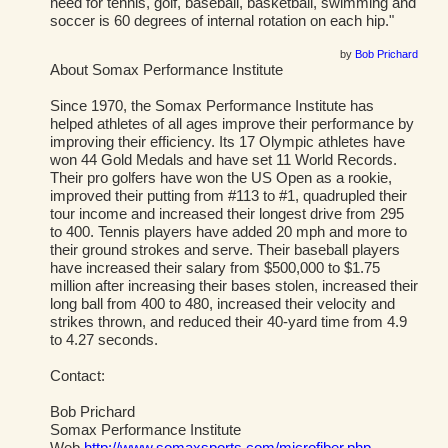
need for tennis, golf, baseball, basketball, swimming and
soccer is 60 degrees of internal rotation on each hip."
by
Bob Prichard
About Somax Performance Institute
Since 1970, the Somax Performance Institute has
helped athletes of all ages improve their performance by
improving their efficiency. Its 17 Olympic athletes have
won 44 Gold Medals and have set 11 World Records.
Their pro golfers have won the US Open as a rookie,
improved their putting from #113 to #1, quadrupled their
tour income and increased their longest drive from 295
to 400. Tennis players have added 20 mph and more to
their ground strokes and serve. Their baseball players
have increased their salary from $500,000 to $1.75
million after increasing their bases stolen, increased their
long ball from 400 to 480, increased their velocity and
strikes thrown, and reduced their 40-yard time from 4.9
to 4.27 seconds.
Contact:
Bob Prichard
Somax Performance Institute
Web
http://www.somaxsports.com/microfiber.php